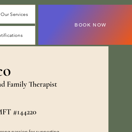
Our Services
BOOK NOW
tifications
co
nd Family Therapist
LMFT #144220
strong passion for supporting