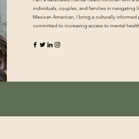
individuals, couples, and families in navigating li
Mexican American, I bring a culturally informe
committed to increasing access to mental healt