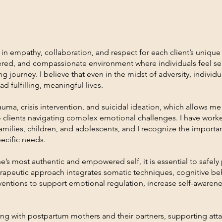
in empathy, collaboration, and respect for each client’s unique
entered, and compassionate environment where individuals feel s
 journey. I believe that even in the midst of adversity, individu
ad fulfilling, meaningful lives.
uma, crisis intervention, and suicidal ideation, which allows me
o clients navigating complex emotional challenges. I have worke
amilies, children, and adolescents, and I recognize the importan
pecific needs.
 one’s most authentic and empowered self, it is essential to safel
rapeutic approach integrates somatic techniques, cognitive beh
ventions to support emotional regulation, increase self-awaren
ing with postpartum mothers and their partners, supporting att