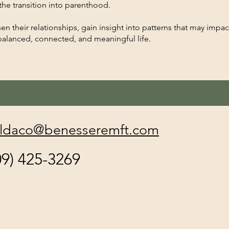
he transition into parenthood.
en their relationships, gain insight into patterns that may impact
alanced, connected, and meaningful life.
ldaco@benesseremft.com
09) 425-3269