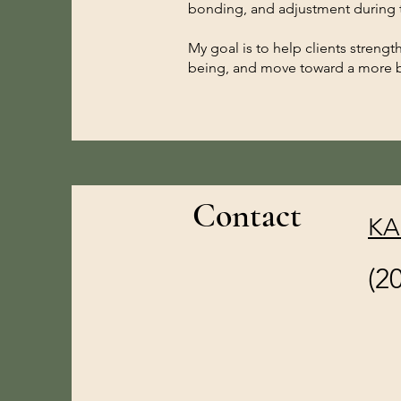
bonding, and adjustment during t
My goal is to help clients strength
being, and move toward a more b
Contact
KA
(2