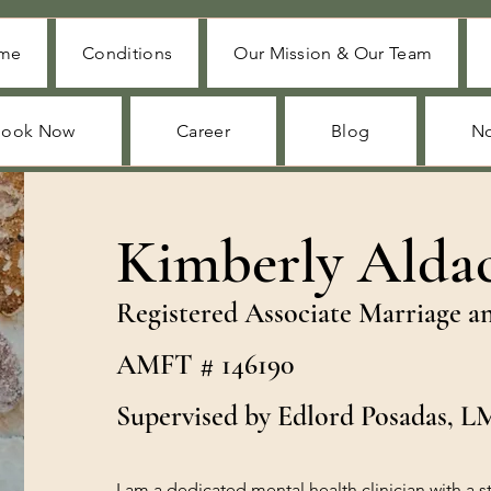
me
Conditions
Our Mission & Our Team
Book Now
Career
Blog
No
Kimberly Alda
Registered Associate Marriage a
AMFT # 146190
Supervised by Edlord Posadas, 
I am a dedicated mental health clinician with a 