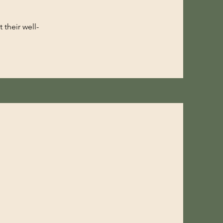
 their well-