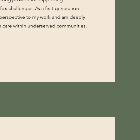
fe’s challenges. As a first-generation
d perspective to my work and am deeply
h care within underserved communities.