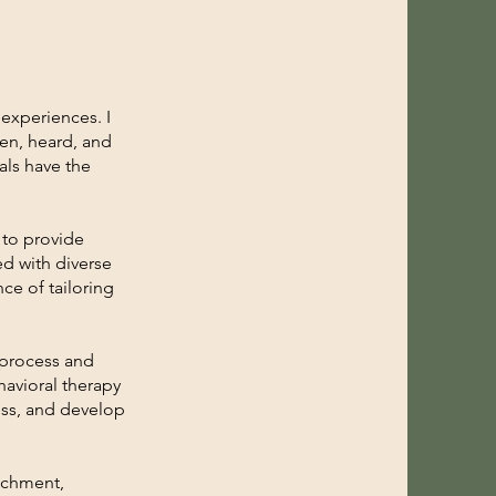
 experiences. I
een, heard, and
als have the
 to provide
d with diverse
ce of tailoring
y process and
avioral therapy
ess, and develop
achment,