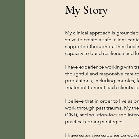
My Story
My clinical approach is grounded 
strive to create a safe, client-c
supported throughout their healing
capacity to build resilience and le
I have experience working with tra
thoughtful and responsive care t
populations, including couples, f
treatment to meet each client’s s
I believe that in order to live as
work through past trauma. My the
(CBT), and solution-focused inter
practical coping strategies.
I have extensive experience work