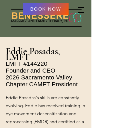
BOOK NOW
Eddie Posadas,
LMFT
LMFT #144220
Founder and CEO
2026 Sacramento Valley
Chapter CAMFT President
Eddie Posadas's skills are constantly
evolving. Eddie has received training in
eye movement desensitization and
reprocessing (EMDR) and certified as a