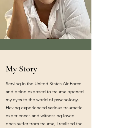
My Story
Serving in the United States Air Force
and being exposed to trauma opened
my eyes to the world of psychology.
Having experienced various traumatic
experiences and witnessing loved
ones suffer from trauma, I realized the