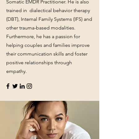
Somatic EMDR Practitioner. He is also
trained in dialectical behavior therapy
(DBT), Internal Family Systems (IFS) and
other trauma-based modalities.
Furthermore, he has a passion for
helping couples and families improve
their communication skills and foster
positive relationships through
empathy.