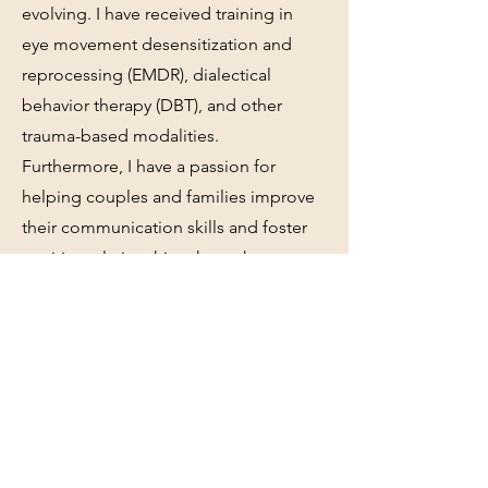
evolving. I have received training in
eye movement desensitization and
reprocessing (EMDR), dialectical
behavior therapy (DBT), and other
trauma-based modalities.
Furthermore, I have a passion for
helping couples and families improve
their communication skills and foster
positive relationships through
empathy. I firmly believe that everyone
comes from diverse backgrounds and
possesses unique stories that shape
who they are today. In your journey to
discover yourself, I am here to work
alongside you every step of the way.
With empathy as my foundation, along