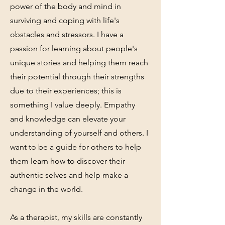
power of the body and mind in
surviving and coping with life's
obstacles and stressors. I have a
passion for learning about people's
unique stories and helping them reach
their potential through their strengths
due to their experiences; this is
something I value deeply. Empathy
and knowledge can elevate your
understanding of yourself and others. I
want to be a guide for others to help
them learn how to discover their
authentic selves and help make a
change in the world.
As a therapist, my skills are constantly