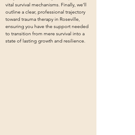
vital survival mechanisms. Finally, we'll 
outline a clear, professional trajectory 
toward trauma therapy in Roseville, 
ensuring you have the support needed 
to transition from mere survival into a 
state of lasting growth and resilience.