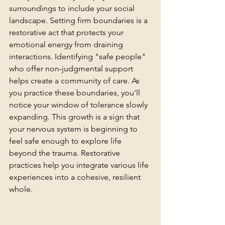
surroundings to include your social 
landscape. Setting firm boundaries is a 
restorative act that protects your 
emotional energy from draining 
interactions. Identifying "safe people" 
who offer non-judgmental support 
helps create a community of care. As 
you practice these boundaries, you'll 
notice your window of tolerance slowly 
expanding. This growth is a sign that 
your nervous system is beginning to 
feel safe enough to explore life 
beyond the trauma. Restorative 
practices help you integrate various life 
experiences into a cohesive, resilient 
whole.