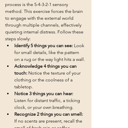
process is the 5-4-3-2-1 sensory 
method. This exercise forces the brain 
to engage with the external world 
through multiple channels, effectively 
quieting internal distress. Follow these 
steps slowly:
Identify 5 things you can see:
 Look 
for small details, like the pattern 
on a rug or the way light hits a wall.
Acknowledge 4 things you can 
touch:
 Notice the texture of your 
clothing or the coolness of a 
tabletop.
Notice 3 things you can hear:
Listen for distant traffic, a ticking 
clock, or your own breathing.
Recognize 2 things you can smell:
If no scents are present, recall the 
smell of fresh rain or coffee.