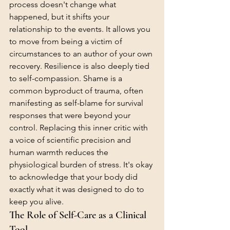
process doesn't change what 
happened, but it shifts your 
relationship to the events. It allows you 
to move from being a victim of 
circumstances to an author of your own 
recovery. Resilience is also deeply tied 
to self-compassion. Shame is a 
common byproduct of trauma, often 
manifesting as self-blame for survival 
responses that were beyond your 
control. Replacing this inner critic with 
a voice of scientific precision and 
human warmth reduces the 
physiological burden of stress. It's okay 
to acknowledge that your body did 
exactly what it was designed to do to 
keep you alive.
The Role of Self-Care as a Clinical 
Tool