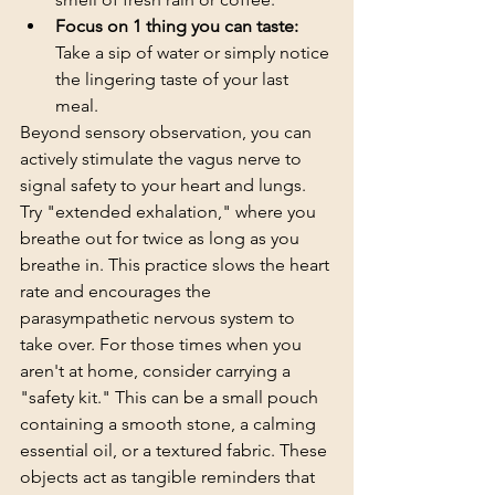
Focus on 1 thing you can taste:
Take a sip of water or simply notice 
the lingering taste of your last 
meal.
Beyond sensory observation, you can 
actively stimulate the vagus nerve to 
signal safety to your heart and lungs. 
Try "extended exhalation," where you 
breathe out for twice as long as you 
breathe in. This practice slows the heart 
rate and encourages the 
parasympathetic nervous system to 
take over. For those times when you 
aren't at home, consider carrying a 
"safety kit." This can be a small pouch 
containing a smooth stone, a calming 
essential oil, or a textured fabric. These 
objects act as tangible reminders that 