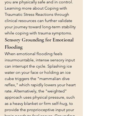
you are physically safe and in control. 
Learning more about 
Coping with 
Traumatic Stress Reactions
 through 
clinical resources can further validate 
your journey toward long-term stability 
while coping with trauma symptoms.
Sensory Grounding for Emotional 
Flooding
When emotional flooding feels 
insurmountable, intense sensory input 
can interrupt the cycle. Splashing ice 
water on your face or holding an ice 
cube triggers the "mammalian dive 
reflex," which rapidly lowers your heart 
rate. Alternatively, the "weighted" 
approach uses physical pressure, such 
as a heavy blanket or firm self-hug, to 
provide the proprioceptive input your 
brain needs to feel secure. Grounding 