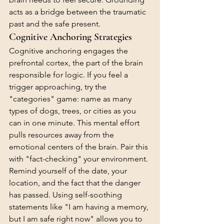
acts as a bridge between the traumatic 
past and the safe present.
Cognitive Anchoring Strategies
Cognitive anchoring engages the 
prefrontal cortex, the part of the brain 
responsible for logic. If you feel a 
trigger approaching, try the 
"categories" game: name as many 
types of dogs, trees, or cities as you 
can in one minute. This mental effort 
pulls resources away from the 
emotional centers of the brain. Pair this 
with "fact-checking" your environment. 
Remind yourself of the date, your 
location, and the fact that the danger 
has passed. Using self-soothing 
statements like "I am having a memory, 
but I am safe right now" allows you to 