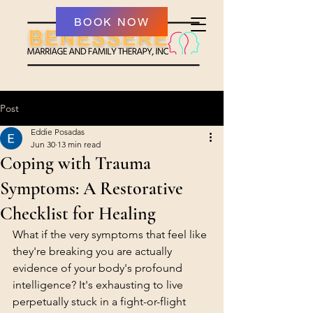
BOOK NOW
Post
Eddie Posadas
Jun 30
13 min read
Coping with Trauma
Symptoms: A Restorative
Checklist for Healing
What if the very symptoms that feel like 
they're breaking you are actually 
evidence of your body's profound 
intelligence? It's exhausting to live 
perpetually stuck in a fight-or-flight 