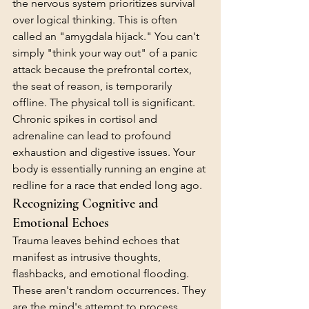
the nervous system prioritizes survival 
over logical thinking. This is often 
called an "amygdala hijack." You can't 
simply "think your way out" of a panic 
attack because the prefrontal cortex, 
the seat of reason, is temporarily 
offline. The physical toll is significant. 
Chronic spikes in cortisol and 
adrenaline can lead to profound 
exhaustion and digestive issues. Your 
body is essentially running an engine at 
redline for a race that ended long ago.
Recognizing Cognitive and 
Emotional Echoes
Trauma leaves behind echoes that 
manifest as intrusive thoughts, 
flashbacks, and emotional flooding. 
These aren't random occurrences. They 
are the mind's attempt to process 