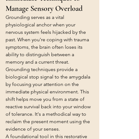
Manage Sensory Overload
Grounding serves as a vital 
physiological anchor when your 
nervous system feels hijacked by the 
past. When you're coping with trauma 
symptoms, the brain often loses its 
ability to distinguish between a 
memory and a current threat. 
Grounding techniques provide a 
biological stop signal to the amygdala 
by focusing your attention on the 
immediate physical environment. This 
shift helps move you from a state of 
reactive survival back into your window 
of tolerance. It's a methodical way to 
reclaim the present moment using the 
evidence of your senses.
A foundational tool in this restorative 