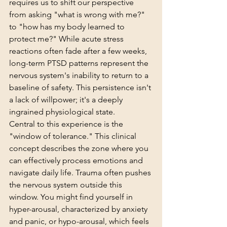
requires us to shift our perspective 
from asking "what is wrong with me?" 
to "how has my body learned to 
protect me?" While acute stress 
reactions often fade after a few weeks, 
long-term PTSD patterns represent the 
nervous system's inability to return to a 
baseline of safety. This persistence isn't 
a lack of willpower; it's a deeply 
ingrained physiological state.
Central to this experience is the 
"window of tolerance." This clinical 
concept describes the zone where you 
can effectively process emotions and 
navigate daily life. Trauma often pushes 
the nervous system outside this 
window. You might find yourself in 
hyper-arousal, characterized by anxiety 
and panic, or hypo-arousal, which feels 