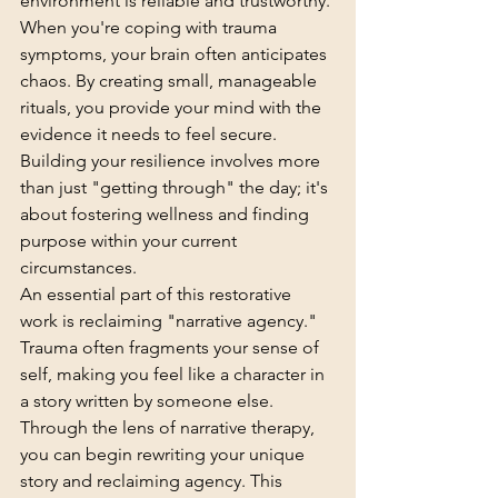
environment is reliable and trustworthy. 
When you're coping with trauma 
symptoms, your brain often anticipates 
chaos. By creating small, manageable 
rituals, you provide your mind with the 
evidence it needs to feel secure. 
Building your resilience
 involves more 
than just "getting through" the day; it's 
about fostering wellness and finding 
purpose within your current 
circumstances.
An essential part of this restorative 
work is reclaiming "narrative agency." 
Trauma often fragments your sense of 
self, making you feel like a character in 
a story written by someone else. 
Through the lens of 
narrative therapy
, 
you can begin rewriting your unique 
story and reclaiming agency. This 