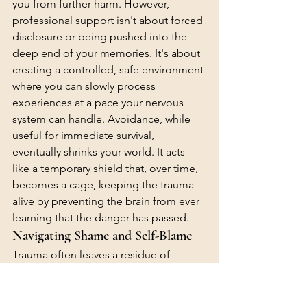
you from further harm. However, 
professional support isn't about forced 
disclosure or being pushed into the 
deep end of your memories. It's about 
creating a controlled, safe environment 
where you can slowly process 
experiences at a pace your nervous 
system can handle. Avoidance, while 
useful for immediate survival, 
eventually shrinks your world. It acts 
like a temporary shield that, over time, 
becomes a cage, keeping the trauma 
alive by preventing the brain from ever 
learning that the danger has passed.
Navigating Shame and Self-Blame
Trauma often leaves a residue of 
unearned guilt. This is frequently driven 
by hindsight bias, where you judge 
your past self based on information 