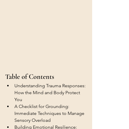
Table of Contents
Understanding Trauma Responses: 
How the Mind and Body Protect 
You
A Checklist for Grounding: 
Immediate Techniques to Manage 
Sensory Overload
Building Emotional Resilience: 