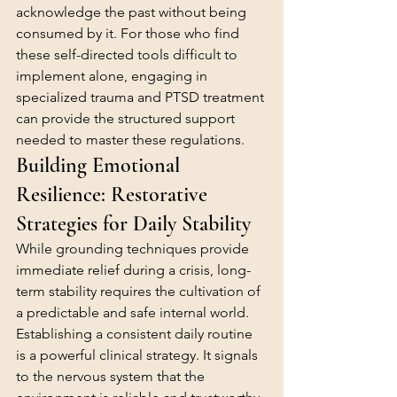
acknowledge the past without being 
consumed by it. For those who find 
these self-directed tools difficult to 
implement alone, engaging in 
specialized 
trauma and PTSD treatment
can provide the structured support 
needed to master these regulations.
Building Emotional 
Resilience: Restorative 
Strategies for Daily Stability
While grounding techniques provide 
immediate relief during a crisis, long-
term stability requires the cultivation of 
a predictable and safe internal world. 
Establishing a consistent daily routine 
is a powerful clinical strategy. It signals 
to the nervous system that the 