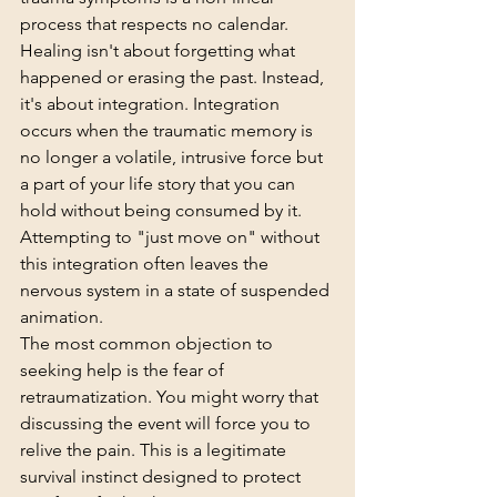
process that respects no calendar. 
Healing isn't about forgetting what 
happened or erasing the past. Instead, 
it's about integration. Integration 
occurs when the traumatic memory is 
no longer a volatile, intrusive force but 
a part of your life story that you can 
hold without being consumed by it. 
Attempting to "just move on" without 
this integration often leaves the 
nervous system in a state of suspended 
animation.
The most common objection to 
seeking help is the fear of 
retraumatization. You might worry that 
discussing the event will force you to 
relive the pain. This is a legitimate 
survival instinct designed to protect 