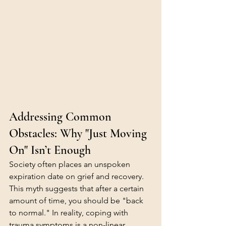
Addressing Common 
Obstacles: Why "Just Moving 
On" Isn’t Enough
Society often places an unspoken 
expiration date on grief and recovery. 
This myth suggests that after a certain 
amount of time, you should be "back 
to normal." In reality, coping with 
trauma symptoms is a non-linear 