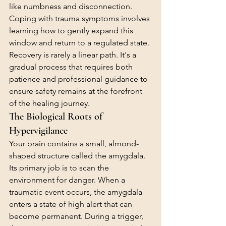
like numbness and disconnection. 
Coping with trauma symptoms involves 
learning how to gently expand this 
window and return to a regulated state. 
Recovery is rarely a linear path. It's a 
gradual process that requires both 
patience and professional guidance to 
ensure safety remains at the forefront 
of the healing journey.
The Biological Roots of 
Hypervigilance
Your brain contains a small, almond-
shaped structure called the amygdala. 
Its primary job is to scan the 
environment for danger. When a 
traumatic event occurs, the amygdala 
enters a state of high alert that can 
become permanent. During a trigger, 