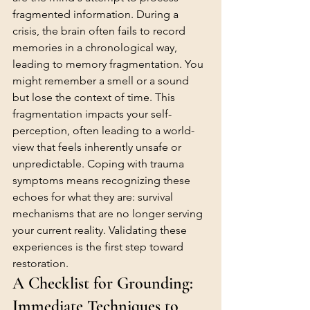
fragmented information. During a 
crisis, the brain often fails to record 
memories in a chronological way, 
leading to memory fragmentation. You 
might remember a smell or a sound 
but lose the context of time. This 
fragmentation impacts your self-
perception, often leading to a world-
view that feels inherently unsafe or 
unpredictable. Coping with trauma 
symptoms means recognizing these 
echoes for what they are: survival 
mechanisms that are no longer serving 
your current reality. Validating these 
experiences is the first step toward 
restoration.
A Checklist for Grounding: 
Immediate Techniques to 