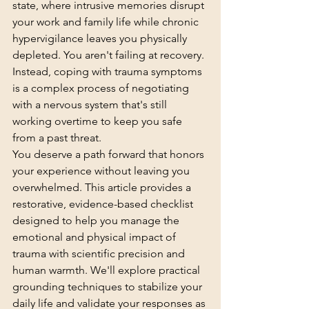
state, where intrusive memories disrupt 
your work and family life while chronic 
hypervigilance leaves you physically 
depleted. You aren't failing at recovery. 
Instead, coping with trauma symptoms 
is a complex process of negotiating 
with a nervous system that's still 
working overtime to keep you safe 
from a past threat.
You deserve a path forward that honors 
your experience without leaving you 
overwhelmed. This article provides a 
restorative, evidence-based checklist 
designed to help you manage the 
emotional and physical impact of 
trauma with scientific precision and 
human warmth. We'll explore practical 
grounding techniques to stabilize your 
daily life and validate your responses as 