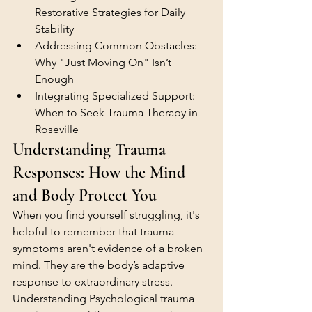
Restorative Strategies for Daily 
Stability
Addressing Common Obstacles: 
Why "Just Moving On" Isn’t 
Enough
Integrating Specialized Support: 
When to Seek Trauma Therapy in 
Roseville
Understanding Trauma 
Responses: How the Mind 
and Body Protect You
When you find yourself struggling, it's 
helpful to remember that trauma 
symptoms aren't evidence of a broken 
mind. They are the body’s adaptive 
response to extraordinary stress. 
Understanding Psychological trauma