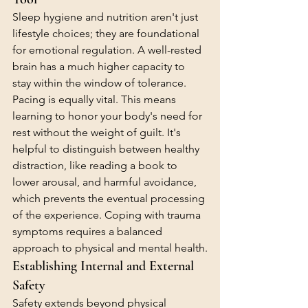
Sleep hygiene and nutrition aren't just 
lifestyle choices; they are foundational 
for emotional regulation. A well-rested 
brain has a much higher capacity to 
stay within the window of tolerance. 
Pacing is equally vital. This means 
learning to honor your body's need for 
rest without the weight of guilt. It's 
helpful to distinguish between healthy 
distraction, like reading a book to 
lower arousal, and harmful avoidance, 
which prevents the eventual processing 
of the experience. Coping with trauma 
symptoms requires a balanced 
approach to physical and mental health.
Establishing Internal and External 
Safety
Safety extends beyond physical 